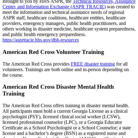
Brought to you by HHS ASPR, the
Technical Resources, Assistance
Center, and Information Exchange (ASPR TRACIE)
was created to
meet the information and technical assistance needs of regional
ASPR staff, healthcare coalitions, healthcare entities, healthcare
providers, emergency managers, public health practitioners, and
others working in disaster medicine, healthcare system preparedness,
and public health emergency preparedness.
https://asprtracie.hhs.gov/dbh-resources
American Red Cross Volunteer Training
The American Red Cross provides
FREE disaster training
for all
volunteers. Trainings are both online and in-person depending on
the course.
American Red Cross Disaster Mental Health
Training
The American Red Cross offers training in disaster mental health.
All participants must hold a current Georgia License as a clinical
psychologist (PSY), licensed clinical social worker (LCSW),
licensed professional counselor (LPC), or a Georgia Educator
Certificate as a School Psychologist or a School Counselor; a state
license and a bachelor’s degree (BSN) as a registered nurse and