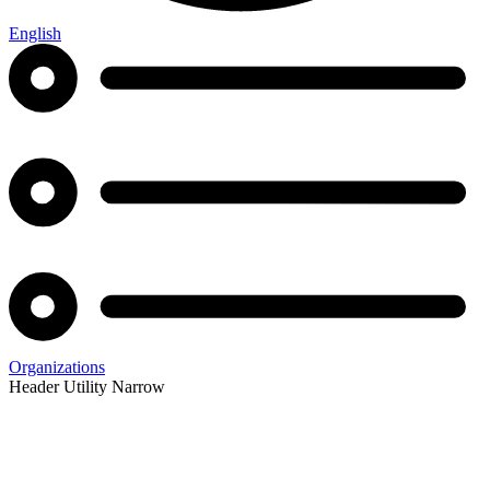
English
Organizations
Header Utility Narrow