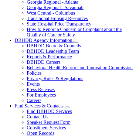
Georgia Regional - Atlanta
Our
Georgia Regional - Savannah
Hospitals
West Central - Columbus
Transitional Housing Resources
State Hospital Price Transparency
How to Report a Concern or Complaint about the
Quality of Care or Safety
DBHDD Agency Information
Subnavigation
DBHDD Board & Councils
toggle
DBHDD Leadership Team
for
Reports & Performance
DBHDD
DBHDD Careers
Agency
Information
Behavioral Health Reform and Innovation Commission
Policies
Privacy, Rules & Regulations
Events
Press Releases
For Employees
Careers
Find Services & Contacts
Subnavigation
Find DBHDD Services
toggle
Contact Us
for
Speaker Request Form
Find
Constituent Services
Services
&
Open Records