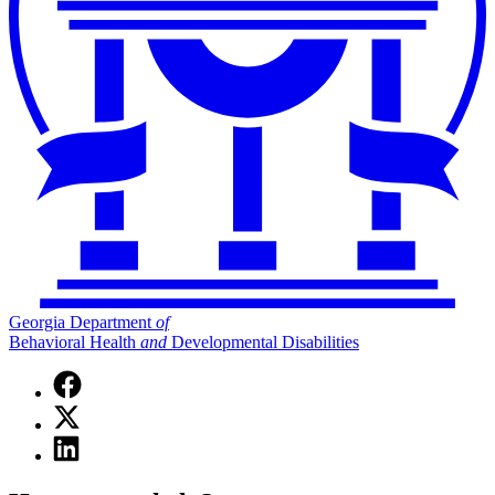
Georgia Department
of
Behavioral Health
and
Developmental Disabilities
Facebook
page
X
for
(Twitter)
Georgia
Linkedin
page
Department
page
for
of
for
Georgia