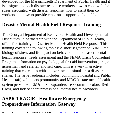
developed for the Massachusetts Department of Public Health and it
is designed to teach disaster response workers how to cope with the
stress associated with disaster response, how to assist their co-
workers and how to provide emotional support to the public.
Disaster Mental Health Field Response Training
The Georgia Department of Behavioral Health and Developmental
Disabilities, in partnership with the Department of Public Health,
offers free training in Disaster Mental Health Field Response. This
training covers the following topics: A short segment on NIMS, the
biology of stress and its impact on behavior, initial disaster mental
health response, needs assessment and the FEMA Crisis Counseling
Program, information on psychological first aid interventions, triage
assessment and referral, and self-care. This is a very interactive
training that concludes with an exercise that simulates a disaster
shelter. The target audience includes: community hospital and Public
Health staff, volunteers (community and MRCs), state mental health
system personnel, EMA, first responders, risk communicators, Red
Cross, and independent professional mental health providers.
ASPR TRACIE - Healthcare Emergency
Preparedness Information Gateway