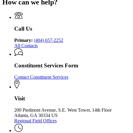
How can we help?
Behavioral
Georgia
Department
Health
Department
of
and
of
Behavioral
Developmental
Behavioral
Health
Disabilities
Health
and
Call Us
and
Developmental
Developmental
Disabilities
Disabilities
Primary:
(404) 657-2252
All Contacts
Constituent Services Form
Contact Constituent Services
Visit
200 Piedmont Avenue, S.E. West Tower, 14th Floor
Atlanta, GA 30334 US
Regional Field Offices