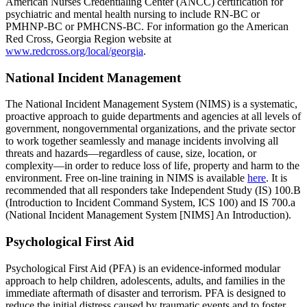
American Nurses Credentialing Center (ANCC) certification for
psychiatric and mental health nursing to include RN-BC or
PMHNP-BC or PMHCNS-BC. For information go the American
Red Cross, Georgia Region website at
www.redcross.org/local/georgia
.
National Incident Management
The National Incident Management System (NIMS) is a systematic,
proactive approach to guide departments and agencies at all levels of
government, nongovernmental organizations, and the private sector
to work together seamlessly and manage incidents involving all
threats and hazards—regardless of cause, size, location, or
complexity—in order to reduce loss of life, property and harm to the
environment. Free on-line training in NIMS is available
here
. It is
recommended that all responders take Independent Study (IS) 100.B
(Introduction to Incident Command System, ICS 100) and IS 700.a
(National Incident Management System [NIMS] An Introduction).
Psychological First Aid
Psychological First Aid (PFA) is an evidence-informed modular
approach to help children, adolescents, adults, and families in the
immediate aftermath of disaster and terrorism. PFA is designed to
reduce the initial distress caused by traumatic events and to foster