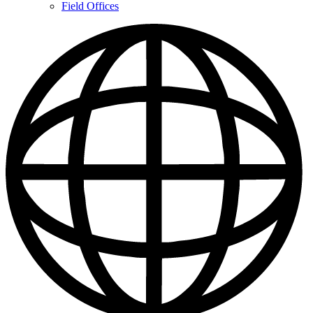
Contacts
Field Offices