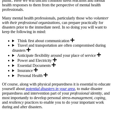
public. Here we will discuss common stress reactions and mental
health responses to them from the perspective of mental health
professionals.
Many mental health professionals, particularly those who
volunteer
with their professional organizations
, can prepare practically for
disasters prior to the immediate need. In so doing you will want to
keep the following in mind:
Think first about communication
Travel and transportation are often compromised during
disasters
Anticipate flexibility around your place of service
Power and Electricity
Essential Documents
Insurance
Personal Health
Of course, along with physical preparedness it is essential to educate
yourself about
potential disasters in your area
, to make disaster
preparedness and intervention part of your
professional identity
, and
most importantly to develop personal
stress-management
,
coping,
and
resiliency
practices to enable you to do your important work
during and after disasters.