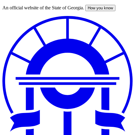
An official website of the State of Georgia.
How you know
Skip
to
main
content