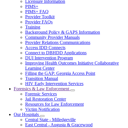
Licensure Information
for
PIMS+
For
PIMS+ FAQ
Providers
Provider Toolkit
Provider FAQs
Training
Background Policy & GAPS Information
Community Provider Manuals
Provider Relations Communications
Access IDD Connects
Connect to DBHDD Applications
DUI Intervention Program
Improving Health Outcomes Initiative Collaborative
Learning Center
Filling the GAP: Georgia Access Point
Transition Manual
HIV Early Intervention Services
Forensics & Law Enforcement
Subnavigation
Forensic Services
toggle
Jail Restoration Center
for
Resources for Law Enforcement
Forensics
Victim Notification
&
Law
Our Hospitals
Subnavigation
Enforcement
Central State - Milledgeville
toggle
East Central - Augusta & Gracewood
for