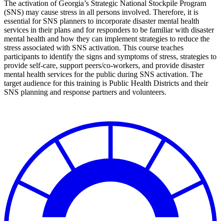
The activation of Georgia’s Strategic National Stockpile Program
(SNS) may cause stress in all persons involved. Therefore, it is
essential for SNS planners to incorporate disaster mental health
services in their plans and for responders to be familiar with disaster
mental health and how they can implement strategies to reduce the
stress associated with SNS activation. This course teaches
participants to identify the signs and symptoms of stress, strategies to
provide self-care, support peers/co-workers, and provide disaster
mental health services for the public during SNS activation. The
target audience for this training is Public Health Districts and their
SNS planning and response partners and volunteers.