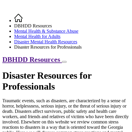
Home
Breadcrumb
DBHDD Resources
Mental Health & Substance Abuse
Mental Health for Adults
Disaster Mental Health Resources
Disaster Resources for Professionals
DBHDD Resources
Disaster Resources for
Professionals
Traumatic events, such as disasters, are characterized by a sense of
horror, helplessness, serious injury, or the threat of serious injury or
death. Disasters affect survivors, public safety and health care
workers, and friends and relatives of victims who have been directly
involved. Elsewhere on this website we review common stress
reactions to disasters in a way that is oriented toward the Georgia