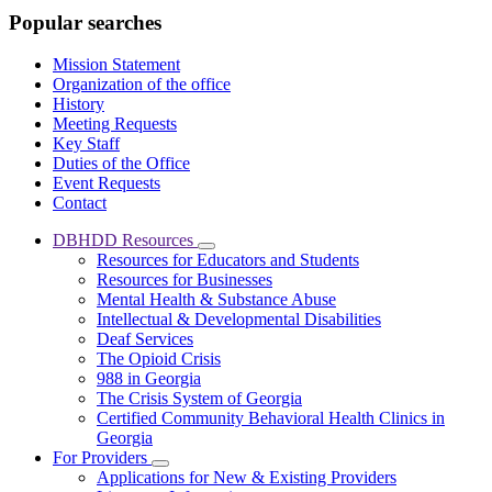
Popular searches
Mission Statement
Organization of the office
History
Meeting Requests
Key Staff
Duties of the Office
Event Requests
Contact
DBHDD Resources
Subnavigation
Resources for Educators and Students
toggle
Resources for Businesses
for
Mental Health & Substance Abuse
DBHDD
Intellectual & Developmental Disabilities
Resources
Deaf Services
The Opioid Crisis
988 in Georgia
The Crisis System of Georgia
Certified Community Behavioral Health Clinics in
Georgia
For Providers
Subnavigation
Applications for New & Existing Providers
toggle