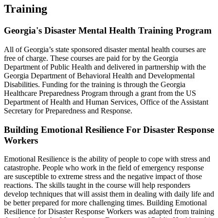
Training
Georgia's Disaster Mental Health Training Program
All of Georgia’s state sponsored disaster mental health courses are
free of charge. These courses are paid for by the Georgia
Department of Public Health and delivered in partnership with the
Georgia Department of Behavioral Health and Developmental
Disabilities. Funding for the training is through the Georgia
Healthcare Preparedness Program through a grant from the US
Department of Health and Human Services, Office of the Assistant
Secretary for Preparedness and Response.
Building Emotional Resilience For Disaster Response
Workers
Emotional Resilience is the ability of people to cope with stress and
catastrophe. People who work in the field of emergency response
are susceptible to extreme stress and the negative impact of those
reactions. The skills taught in the course will help responders
develop techniques that will assist them in dealing with daily life and
be better prepared for more challenging times. Building Emotional
Resilience for Disaster Response Workers was adapted from training