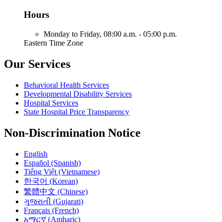
Hours
Monday to Friday,
08:00 a.m. - 05:00 p.m.
Eastern Time Zone
Our Services
Behavioral Health Services
Developmental Disability Services
Hospital Services
State Hospital Price Transparency
Non-Discrimination Notice
English
Español (Spanish)
Tiếng Việt (Vietnamese)
한국어 (Korean)
繁體中文 (Chinese)
ગુજરાતી (Gujarati)
Français (French)
አማርኛ (Amharic)