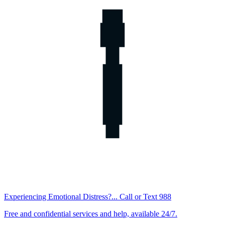
Experiencing Emotional Distress?... Call or Text 988
Free and confidential services and help, available 24/7.