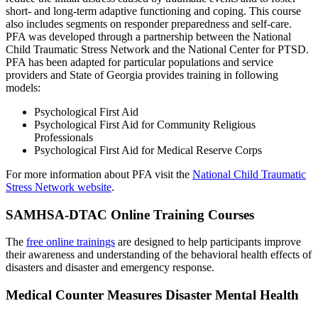
short- and long-term adaptive functioning and coping. This course
also includes segments on responder preparedness and self-care.
PFA was developed through a partnership between the National
Child Traumatic Stress Network and the National Center for PTSD.
PFA has been adapted for particular populations and service
providers and State of Georgia provides training in following
models:
Psychological First Aid
Psychological First Aid for Community Religious
Professionals
Psychological First Aid for Medical Reserve Corps
For more information about PFA visit the
National Child Traumatic
Stress Network website
.
SAMHSA-DTAC Online Training Courses
The
free online trainings
are designed to help participants improve
their awareness and understanding of the behavioral health effects of
disasters and disaster and emergency response.
Medical Counter Measures Disaster Mental Health