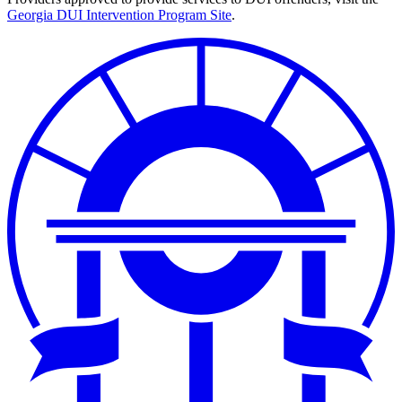
Georgia DUI Intervention Program Site
.