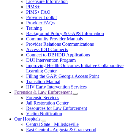
Licensure Information
for
PIMS+
For
PIMS+ FAQ
Providers
Provider Toolkit
Provider FAQs
Training
Background Policy & GAPS Information
Community Provider Manuals
Provider Relations Communications
Access IDD Connects
Connect to DBHDD Applications
DUI Intervention Program
Improving Health Outcomes Initiative Collaborative
Learning Center
Filling the GAP: Georgia Access Point
Transition Manual
HIV Early Intervention Services
Forensics & Law Enforcement
Subnavigation
Forensic Services
toggle
Jail Restoration Center
for
Resources for Law Enforcement
Forensics
Victim Notification
&
Law
Our Hospitals
Subnavigation
Enforcement
Central State - Milledgeville
toggle
East Central - Augusta & Gracewood
for