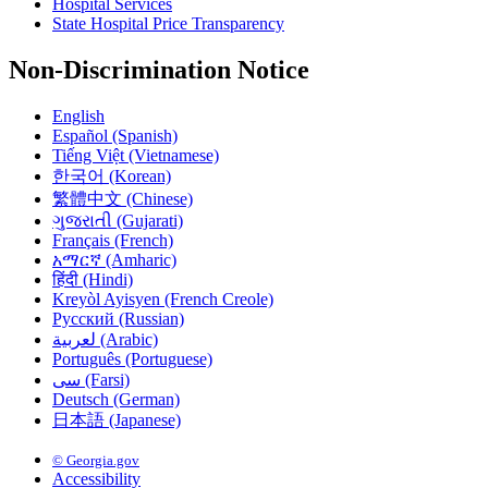
Hospital Services
State Hospital Price Transparency
Non-Discrimination Notice
English
Español (Spanish)
Tiếng Việt (Vietnamese)
한국어 (Korean)
繁體中文 (Chinese)
ગુજરાતી (Gujarati)
Français (French)
አማርኛ (Amharic)
हिंदी (Hindi)
Kreyòl Ayisyen (French Creole)
Русский (Russian)
لعربية (Arabic)
Português (Portuguese)
سی (Farsi)
Deutsch (German)
日本語 (Japanese)
© Georgia.gov
Accessibility