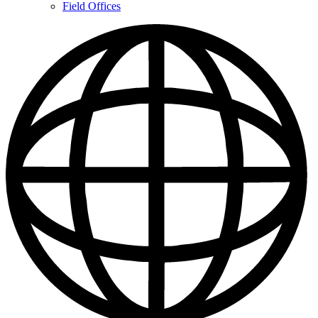
Contacts
Field Offices