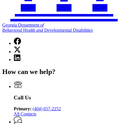
Georgia Department
of
Behavioral Health
and
Developmental Disabilities
Facebook
page
X
for
(Twitter)
Georgia
Linkedin
page
Department
page
for
of
for
Georgia
How can we help?
Behavioral
Georgia
Department
Health
Department
of
and
of
Behavioral
Developmental
Behavioral
Health
Disabilities
Health
and
Call Us
and
Developmental
Developmental
Disabilities
Disabilities
Primary:
(404) 657-2252
All Contacts