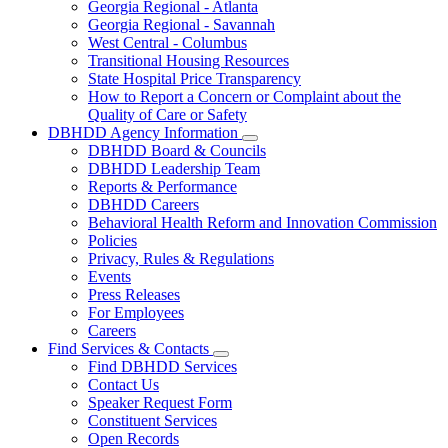
Georgia Regional - Atlanta
Our
Georgia Regional - Savannah
Hospitals
West Central - Columbus
Transitional Housing Resources
State Hospital Price Transparency
How to Report a Concern or Complaint about the
Quality of Care or Safety
DBHDD Agency Information
Subnavigation
DBHDD Board & Councils
toggle
DBHDD Leadership Team
for
Reports & Performance
DBHDD
DBHDD Careers
Agency
Information
Behavioral Health Reform and Innovation Commission
Policies
Privacy, Rules & Regulations
Events
Press Releases
For Employees
Careers
Find Services & Contacts
Subnavigation
Find DBHDD Services
toggle
Contact Us
for
Speaker Request Form
Find
Constituent Services
Services
&
Open Records