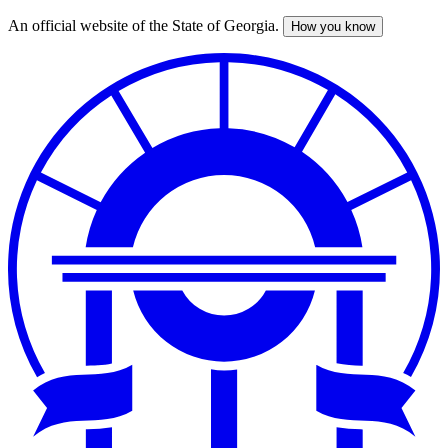
An official website of the State of Georgia.
How you know
Skip
to
main
content