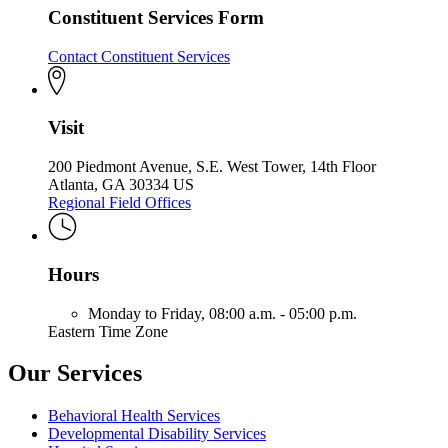
Constituent Services Form
Contact Constituent Services
Visit
200 Piedmont Avenue, S.E. West Tower, 14th Floor
Atlanta, GA 30334 US
Regional Field Offices
Hours
Monday to Friday,
08:00 a.m. - 05:00 p.m.
Eastern Time Zone
Our Services
Behavioral Health Services
Developmental Disability Services