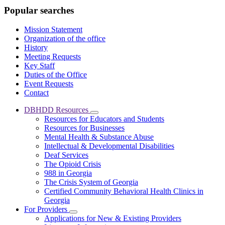
Popular searches
Mission Statement
Organization of the office
History
Meeting Requests
Key Staff
Duties of the Office
Event Requests
Contact
DBHDD Resources
Subnavigation
Resources for Educators and Students
toggle
Resources for Businesses
for
Mental Health & Substance Abuse
DBHDD
Intellectual & Developmental Disabilities
Resources
Deaf Services
The Opioid Crisis
988 in Georgia
The Crisis System of Georgia
Certified Community Behavioral Health Clinics in
Georgia
For Providers
Subnavigation
Applications for New & Existing Providers
toggle