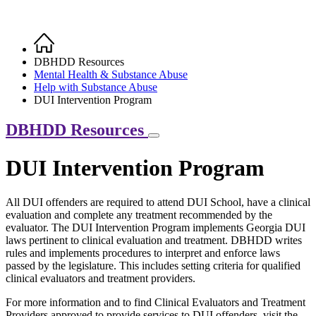
Home
Breadcrumb
DBHDD Resources
Mental Health & Substance Abuse
Help with Substance Abuse
DUI Intervention Program
DBHDD Resources
DUI Intervention Program
All DUI offenders are required to attend DUI School, have a clinical
evaluation and complete any treatment recommended by the
evaluator. The DUI Intervention Program implements Georgia DUI
laws pertinent to clinical evaluation and treatment. DBHDD writes
rules and implements procedures to interpret and enforce laws
passed by the legislature. This includes setting criteria for qualified
clinical evaluators and treatment providers.
For more information and to find Clinical Evaluators and Treatment
Providers approved to provide services to DUI offenders, visit the