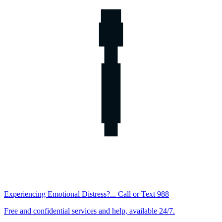
Experiencing Emotional Distress?... Call or Text 988
Free and confidential services and help, available 24/7.