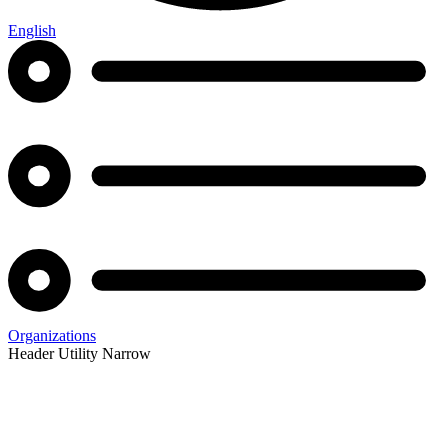
English
Organizations
Header Utility Narrow