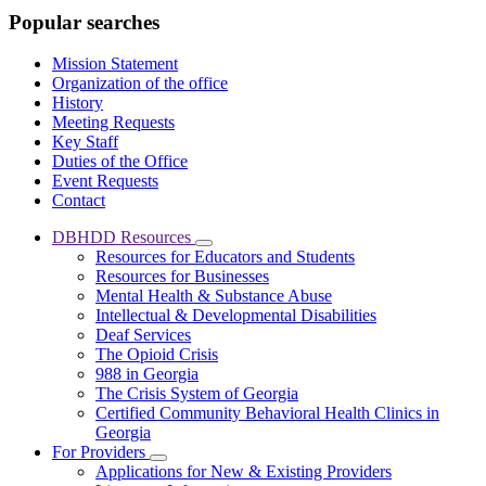
Popular searches
Mission Statement
Organization of the office
History
Meeting Requests
Key Staff
Duties of the Office
Event Requests
Contact
DBHDD Resources
Subnavigation
Resources for Educators and Students
toggle
Resources for Businesses
for
Mental Health & Substance Abuse
DBHDD
Intellectual & Developmental Disabilities
Resources
Deaf Services
The Opioid Crisis
988 in Georgia
The Crisis System of Georgia
Certified Community Behavioral Health Clinics in
Georgia
For Providers
Subnavigation
Applications for New & Existing Providers
toggle