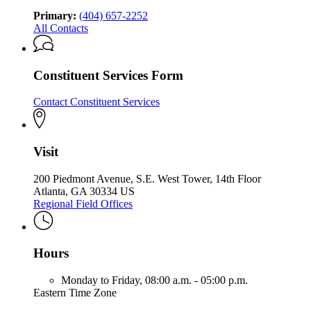
Developmental
Disabilities
Disabilities
Primary:
(404) 657-2252
All Contacts
Constituent Services Form
Contact Constituent Services
Visit
200 Piedmont Avenue, S.E. West Tower, 14th Floor
Atlanta, GA 30334 US
Regional Field Offices
Hours
Monday to Friday,
08:00 a.m. - 05:00 p.m.
Eastern Time Zone