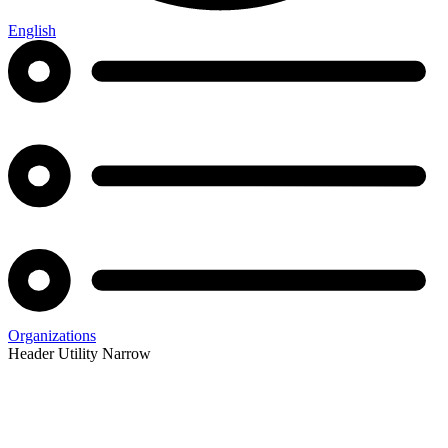
English
Organizations
Header Utility Narrow