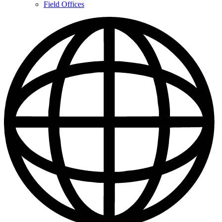
Contacts
Field Offices