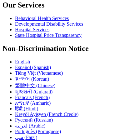
Our Services
Behavioral Health Services
Developmental Disability Services
Hospital Services
State Hospital Price Transparency
Non-Discrimination Notice
English
Español (Spanish)
Tiếng Việt (Vietnamese)
한국어 (Korean)
繁體中文 (Chinese)
ગુજરાતી (Gujarati)
Français (French)
አማርኛ (Amharic)
हिंदी (Hindi)
Kreyòl Ayisyen (French Creole)
Русский (Russian)
لعربية (Arabic)
Português (Portuguese)
سی (Farsi)