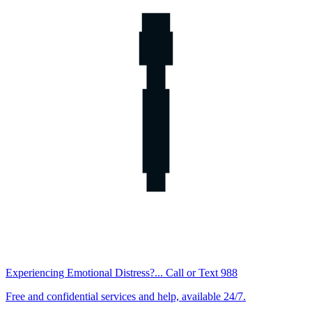
Experiencing Emotional Distress?... Call or Text 988
Free and confidential services and help, available 24/7.