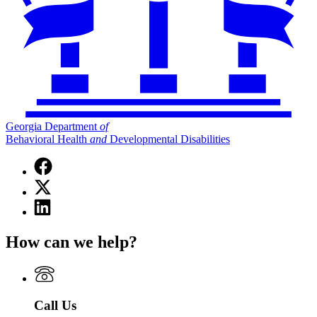
Georgia Department
of
Behavioral Health
and
Developmental Disabilities
Facebook
page
X
for
(Twitter)
Georgia
Linkedin
page
Department
page
for
of
for
Georgia
How can we help?
Behavioral
Georgia
Department
Health
Department
of
and
of
Behavioral
Developmental
Behavioral
Health
Disabilities
Health
and
Call Us
and
Developmental