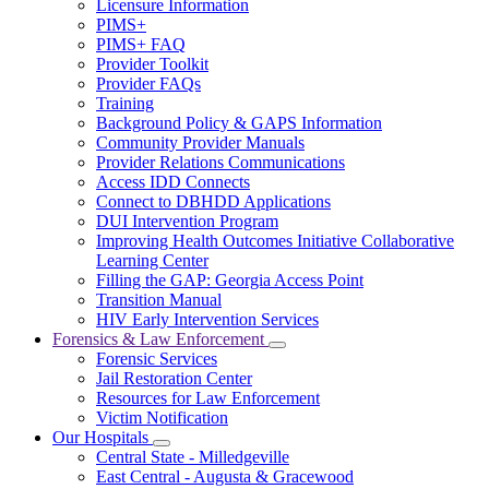
Licensure Information
for
PIMS+
For
PIMS+ FAQ
Providers
Provider Toolkit
Provider FAQs
Training
Background Policy & GAPS Information
Community Provider Manuals
Provider Relations Communications
Access IDD Connects
Connect to DBHDD Applications
DUI Intervention Program
Improving Health Outcomes Initiative Collaborative
Learning Center
Filling the GAP: Georgia Access Point
Transition Manual
HIV Early Intervention Services
Forensics & Law Enforcement
Subnavigation
Forensic Services
toggle
Jail Restoration Center
for
Resources for Law Enforcement
Forensics
Victim Notification
&
Law
Our Hospitals
Subnavigation
Enforcement
Central State - Milledgeville
toggle
East Central - Augusta & Gracewood
for