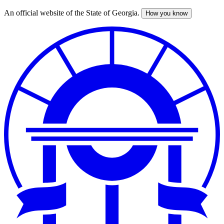
An official website of the State of Georgia.
How you know
Skip
to
main
content