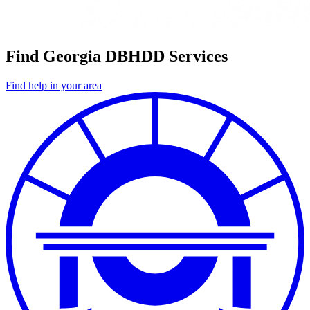
Find Georgia DBHDD Services
Find help in your area