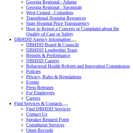
Georgia Regional - Atlanta
Our
Georgia Regional - Savannah
Hospitals
West Central - Columbus
Transitional Housing Resources
State Hospital Price Transparency
How to Report a Concern or Complaint about the
Quality of Care or Safety
DBHDD Agency Information
Subnavigation
DBHDD Board & Councils
toggle
DBHDD Leadership Team
for
Reports & Performance
DBHDD
DBHDD Careers
Agency
Information
Behavioral Health Reform and Innovation Commission
Policies
Privacy, Rules & Regulations
Events
Press Releases
For Employees
Careers
Find Services & Contacts
Subnavigation
Find DBHDD Services
toggle
Contact Us
for
Speaker Request Form
Find
Constituent Services
Services
&
Open Records