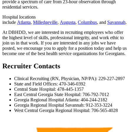
provide a spectrum of care from 23-hour observation through
residential services.
Hospital locations
include
Atlanta
,
Milledgeville
,
Augusta
,
Columbus
, and
Savannah
.
At DBHDD, we are interested in recruiting employees who offer
the highest level of skills, professional integrity, and work ethic to
join us in that work. If you are interested in any jobs we have
posted, we encourage you to apply for a position today and help us
become one of the best health service organizations for Georgians.
Recruiter Contacts
Clinical Recruiting (RN, Physician, NP/PA): 229-227-2897
State and Field Offices:
470-346-0392
Central State Hospital: 478-445-1357
East Central Georgia State Hospital: 706-792-7012
Georgia Regional Hospital Atlanta: 404-244-2182
Georgia Regional Hospital Savannah: 912-353-3224
West Central Georgia Regional Hospital: 706-565-4028