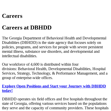
Careers
Careers
Careers at DBHDD
Careers
Text
The Georgia Department of Behavioral Health and Developmental
Disabilities (DBHDD) is the state agency that focuses solely on
Block
policies, programs, and services for people with severe persistent
mental illness, substance use disorders, and developmental and
intellectual disabilities.
Our workforce of 4,600 is distributed within four
divisions: Behavioral Health, Developmental Disabilities, Hospital
Services, Strategy, Technology, & Performance Management, and a
group of enterprise-wide offices.
Explore Open Positions and Start your Journey with DBHDD
today!
DBHDD operates six field offices and five hospitals throughout the
state of Georgia, offering various services based on the populations
they serve and the capacity of community providers. These hospitals