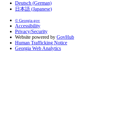
Deutsch (German)
日本語 (Japanese)
© Georgia.gov
Accessibility
Privacy/Security
Website powered by
GovHub
Human Trafficking Notice
Georgia Web Analytics