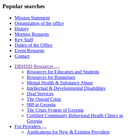
Popular searches
Mission Statement
Organization of the office
History
Meeting Requests
Key Staff
Duties of the Office
Event Requests
Contact
DBHDD Resources
Subnavigation
Resources for Educators and Students
toggle
Resources for Businesses
for
Mental Health & Substance Abuse
DBHDD
Intellectual & Developmental Disabilities
Resources
Deaf Services
The Opioid Crisis
988 in Georgia
The Crisis System of Georgia
Certified Community Behavioral Health Clinics in
Georgia
For Providers
Subnavigation
Applications for New & Existing Providers
toggle