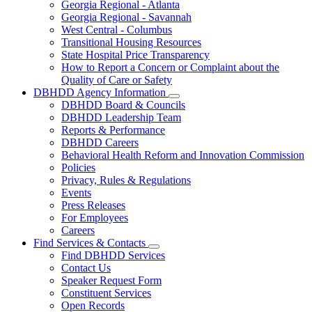
Georgia Regional - Atlanta
Our
Georgia Regional - Savannah
Hospitals
West Central - Columbus
Transitional Housing Resources
State Hospital Price Transparency
How to Report a Concern or Complaint about the
Quality of Care or Safety
DBHDD Agency Information
Subnavigation
DBHDD Board & Councils
toggle
DBHDD Leadership Team
for
Reports & Performance
DBHDD
DBHDD Careers
Agency
Information
Behavioral Health Reform and Innovation Commission
Policies
Privacy, Rules & Regulations
Events
Press Releases
For Employees
Careers
Find Services & Contacts
Subnavigation
Find DBHDD Services
toggle
Contact Us
for
Speaker Request Form
Find
Constituent Services
Services
&
Open Records