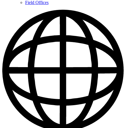
Contacts
Field Offices