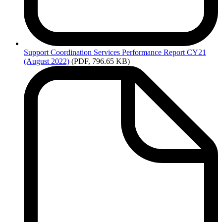
Support
Coordination Services Performance Report CY21
(August 2022)
(PDF, 796.65 KB)