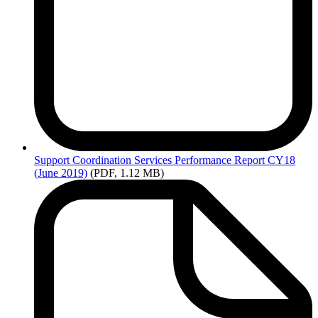
Support
Coordination Services Performance Report CY18
(June 2019)
(PDF, 1.12 MB)