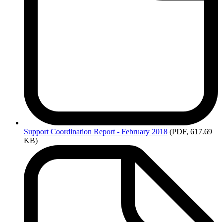
Support
Coordination Report - February 2018
(PDF, 617.69
KB)