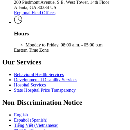
200 Piedmont Avenue, S.E. West Tower, 14th Floor
Atlanta, GA 30334 US
Regional Field Offices
Hours
Monday to Friday,
08:00 a.m. - 05:00 p.m.
Eastern Time Zone
Our Services
Behavioral Health Services
Developmental Disability Services
Hospital Services
State Hospital Price Transparency
Non-Discrimination Notice
English
Español (Spanish)
Tiếng Việt (Vietnamese)