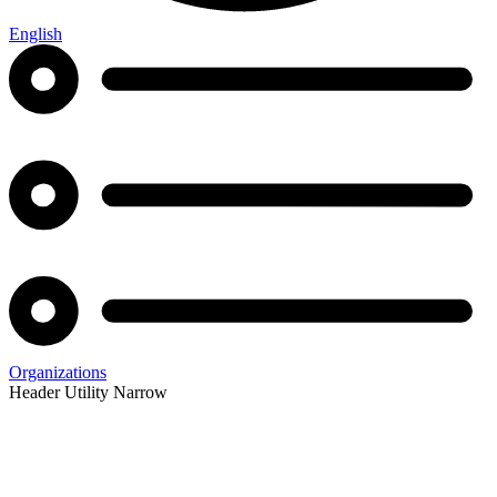
English
Organizations
Header Utility Narrow