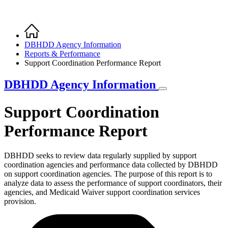
Home
Breadcrumb
DBHDD Agency Information
Reports & Performance
Support Coordination Performance Report
DBHDD Agency Information
Support Coordination
Performance Report
DBHDD seeks to review data regularly supplied by support
coordination agencies and performance data collected by DBHDD
on support coordination agencies. The purpose of this report is to
analyze data to assess the performance of support coordinators, their
agencies, and Medicaid Waiver support coordination services
provision.