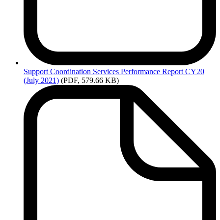
Support
Coordination Services Performance Report CY20
(July 2021)
(PDF, 579.66 KB)