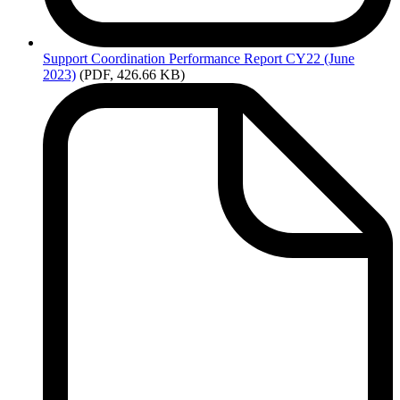
Support
Coordination Performance Report CY22 (June
2023)
(PDF, 426.66 KB)