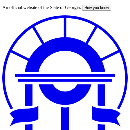
An official website of the State of Georgia.
How you know
Skip
to
main
content