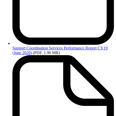
Support
Coordination Services Performance Report CY19
(June 2020)
(PDF, 1.96 MB)