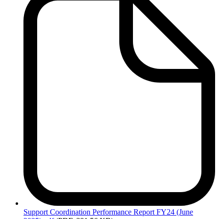
Support
Coordination Performance Report FY24 (June