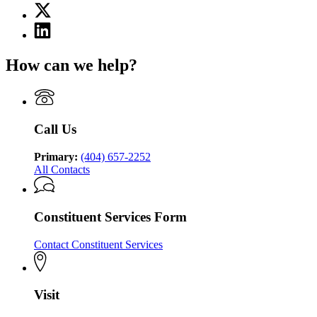
X
for
(Twitter)
Georgia
Linkedin
page
Department
page
for
of
for
Georgia
How can we help?
Behavioral
Georgia
Department
Health
Department
of
and
of
Behavioral
Developmental
Behavioral
Health
Disabilities
Health
and
Call Us
and
Developmental
Developmental
Disabilities
Disabilities
Primary:
(404) 657-2252
All Contacts
Constituent Services Form
Contact Constituent Services
Visit