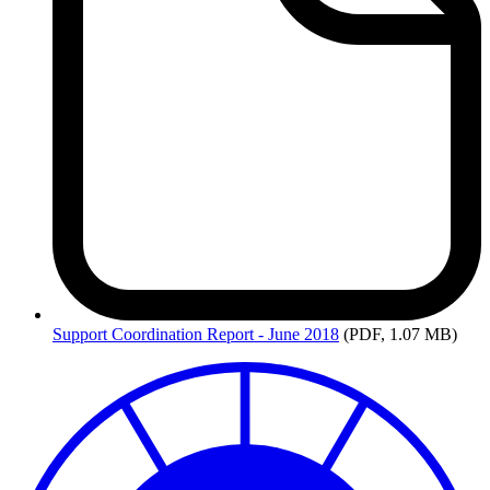
Support
Coordination Report - June 2018
(PDF, 1.07 MB)