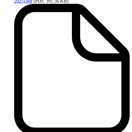
2025).pdf
(PDF, 391.56 KB)