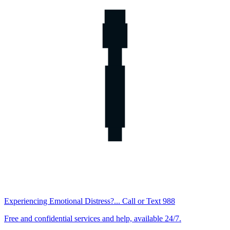
Experiencing Emotional Distress?... Call or Text 988
Free and confidential services and help, available 24/7.