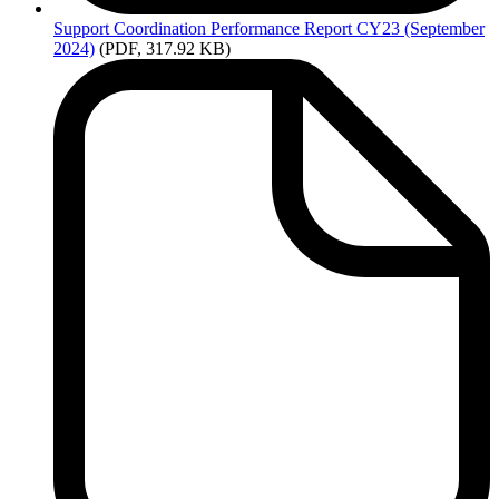
Support
Coordination Performance Report CY23 (September
2024)
(PDF, 317.92 KB)