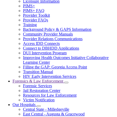
Licensure Information
for
PIMS+
For
PIMS+ FAQ
Providers
Provider Toolkit
Provider FAQs
Training
Background Policy & GAPS Information
Community Provider Manuals
Provider Relations Communications
Access IDD Connects
Connect to DBHDD Applications
DUI Intervention Program
Improving Health Outcomes Initiative Collaborative
Learning Center
Filling the GAP: Georgia Access Point
Transition Manual
HIV Early Intervention Services
Forensics & Law Enforcement
Subnavigation
Forensic Services
toggle
Jail Restoration Center
for
Resources for Law Enforcement
Forensics
Victim Notification
&
Law
Our Hospitals
Subnavigation
Enforcement
Central State - Milledgeville
toggle
East Central - Augusta & Gracewood
for