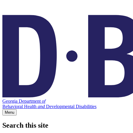
Georgia Department
of
Behavioral Health
and
Developmental Disabilities
Menu
Search this site
Main