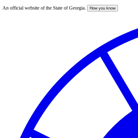
An official website of the State of Georgia.
How you know
Skip
to
main
content