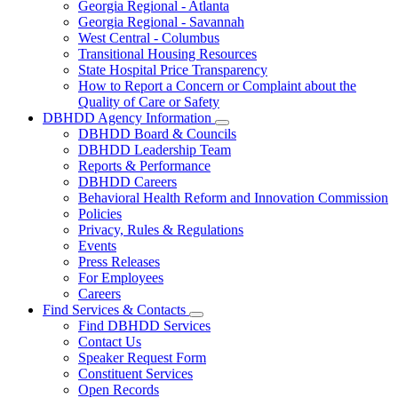
Georgia Regional - Atlanta
Our
Georgia Regional - Savannah
Hospitals
West Central - Columbus
Transitional Housing Resources
State Hospital Price Transparency
How to Report a Concern or Complaint about the
Quality of Care or Safety
DBHDD Agency Information
Subnavigation
DBHDD Board & Councils
toggle
DBHDD Leadership Team
for
Reports & Performance
DBHDD
DBHDD Careers
Agency
Information
Behavioral Health Reform and Innovation Commission
Policies
Privacy, Rules & Regulations
Events
Press Releases
For Employees
Careers
Find Services & Contacts
Subnavigation
Find DBHDD Services
toggle
Contact Us
for
Speaker Request Form
Find
Constituent Services
Services
&
Open Records