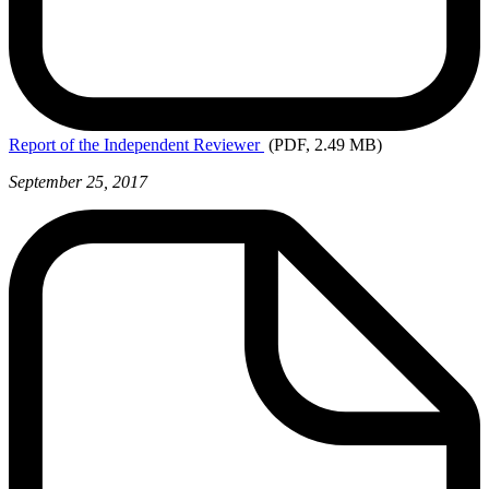
Report
of the Independent Reviewer
(PDF, 2.49 MB)
September 25, 2017