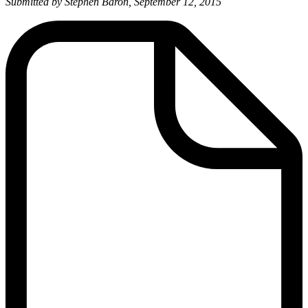
Submitted by Stephen Baron, September 12, 2015