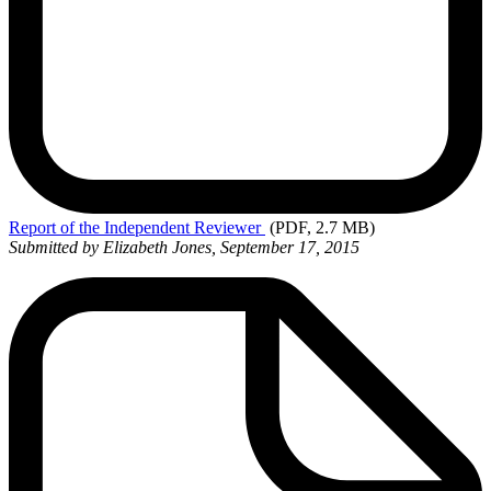
Report
of the Independent Reviewer
(PDF, 2.7 MB)
Submitted by Elizabeth Jones, September 17, 2015