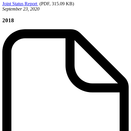
Joint
Status Report
(PDF, 315.09 KB)
September 23, 2020
2018