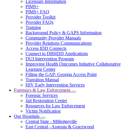
Licensure Information
for
PIMS+
For
PIMS+ FAQ
Providers
Provider Toolkit
Provider FAQs
Training
Background Policy & GAPS Information
Community Provider Manuals
Provider Relations Communications
Access IDD Connects
Connect to DBHDD Applications
DUI Intervention Program
Improving Health Outcomes Initiative Collaborative
Learning Center
Filling the GAP: Georgia Access Point
Transition Manual
HIV Early Intervention Services
Forensics & Law Enforcement
Subnavigation
Forensic Services
toggle
Jail Restoration Center
for
Resources for Law Enforcement
Forensics
Victim Notification
&
Law
Our Hospitals
Subnavigation
Enforcement
Central State - Milledgeville
toggle
East Central - Augusta & Gracewood
for