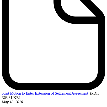
Joint
Motion to Enter Extension of Settlement Agreement
(PDF,
363.81 KB)
May 18, 2016