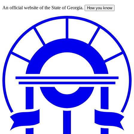
An official website of the State of Georgia.
How you know
Skip
to
main
content