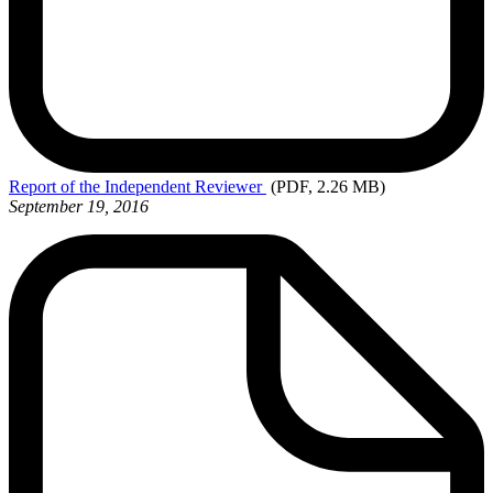
Report
of the Independent Reviewer
(PDF, 2.26 MB)
September 19, 2016