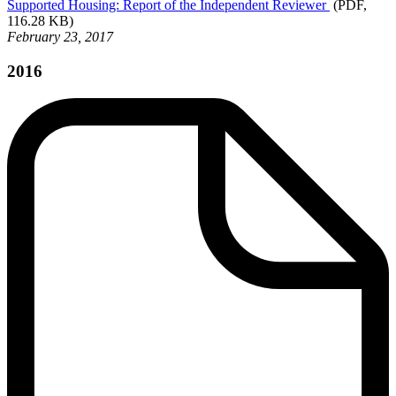
Supported
Housing: Report of the Independent Reviewer
(PDF,
116.28 KB)
February 23, 2017
2016