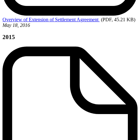
Overview
of Extension of Settlement Agreement
(PDF, 45.21 KB)
May 18, 2016
2015