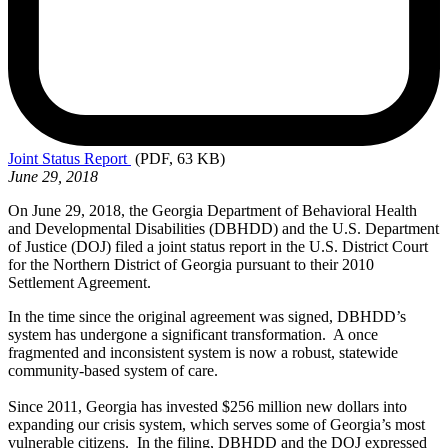
Joint
Status Report
(PDF, 63 KB)
June 29, 2018
On June 29, 2018, the Georgia Department of Behavioral Health
and Developmental Disabilities (DBHDD) and the U.S. Department
of Justice (DOJ) filed a joint status report in the U.S. District Court
for the Northern District of Georgia pursuant to their 2010
Settlement Agreement.
In the time since the original agreement was signed, DBHDD’s
system has undergone a significant transformation. A once
fragmented and inconsistent system is now a robust, statewide
community-based system of care.
Since 2011, Georgia has invested $256 million new dollars into
expanding our crisis system, which serves some of Georgia’s most
vulnerable citizens. In the filing, DBHDD and the DOJ expressed