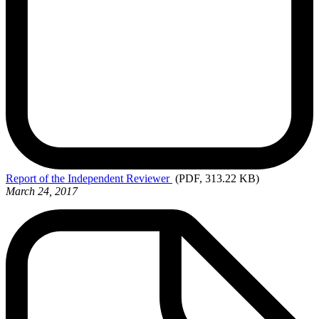
Report
of the Independent Reviewer
(PDF, 313.22 KB)
March 24, 2017