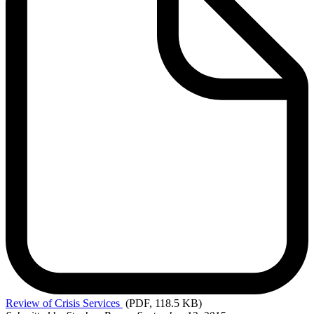
Review
of Crisis Services
(PDF, 118.5 KB)