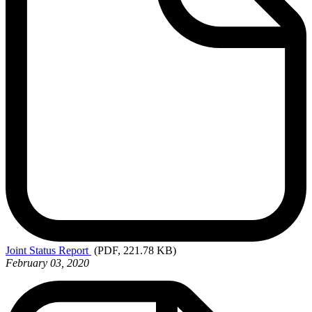
Joint
Status Report
(PDF, 221.78 KB)
February 03, 2020