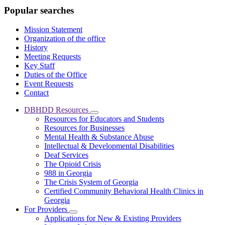
Popular searches
Mission Statement
Organization of the office
History
Meeting Requests
Key Staff
Duties of the Office
Event Requests
Contact
DBHDD Resources
Subnavigation
Resources for Educators and Students
toggle
Resources for Businesses
for
Mental Health & Substance Abuse
DBHDD
Intellectual & Developmental Disabilities
Resources
Deaf Services
The Opioid Crisis
988 in Georgia
The Crisis System of Georgia
Certified Community Behavioral Health Clinics in
Georgia
For Providers
Subnavigation
Applications for New & Existing Providers
toggle