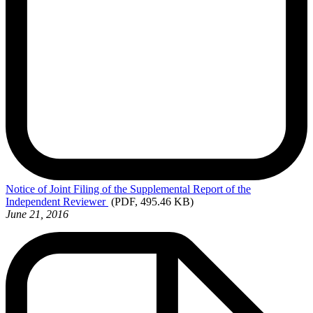
Notice
of Joint Filing of the Supplemental Report of the
Independent Reviewer
(PDF, 495.46 KB)
June 21, 2016