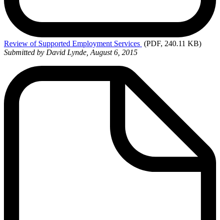
Review
of Supported Employment Services
(PDF, 240.11 KB)
Submitted by David Lynde, August 6, 2015