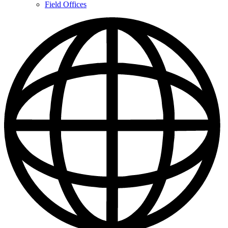
Contacts
Field Offices