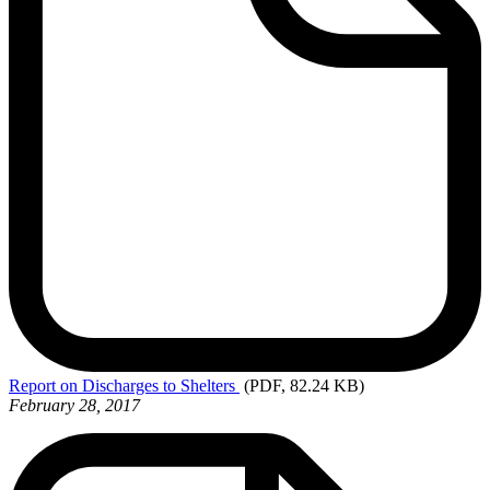
Report
on Discharges to Shelters
(PDF, 82.24 KB)
February 28, 2017