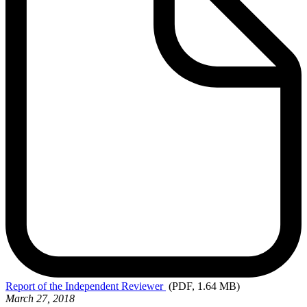
Report
of the Independent Reviewer
(PDF, 1.64 MB)
March 27, 2018