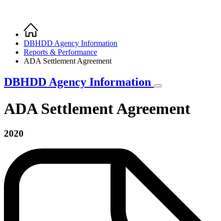
Home
Breadcrumb
DBHDD Agency Information
Reports & Performance
ADA Settlement Agreement
DBHDD Agency Information
ADA Settlement Agreement
2020