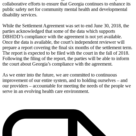
collaborative efforts to ensure that Georgia continues to enhance its
public safety net for community mental health and developmental
disability services.
While the Settlement Agreement was set to end June 30, 2018, the
parties acknowledged that some of the data which supports
DBHDD’s compliance with the agreement is not yet available.
Once the data is available, the court’s independent reviewer will
prepare a report covering the final six months of the settlement term.
The report is expected to be filed with the court in the fall of 2018.
Following the filing of the report, the parties will be able to inform
the court about Georgia’s compliance with the agreement.
As we enter into the future, we are committed to continuous
improvement of our entire system, and to holding ourselves – and
our providers – accountable for meeting the needs of the people we
serve in an evolving health care environment.