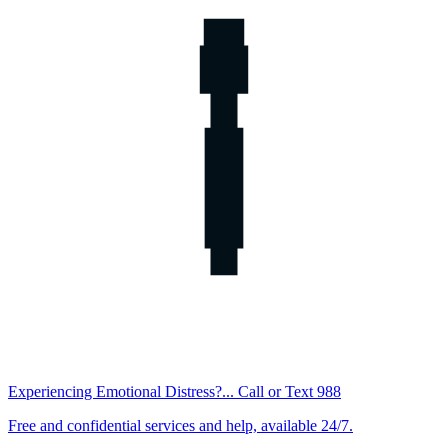
Experiencing Emotional Distress?... Call or Text 988
Free and confidential services and help, available 24/7.