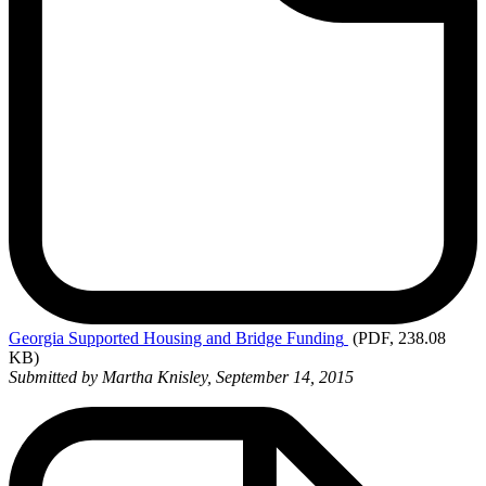
Georgia
Supported Housing and Bridge Funding
(PDF, 238.08
KB)
Submitted by Martha Knisley, September 14, 2015