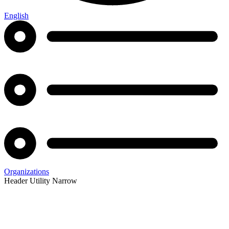
English
Organizations
Header Utility Narrow