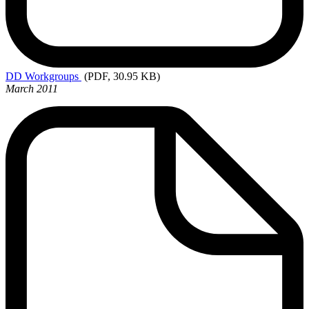
DD
Workgroups
(PDF, 30.95 KB)
March 2011