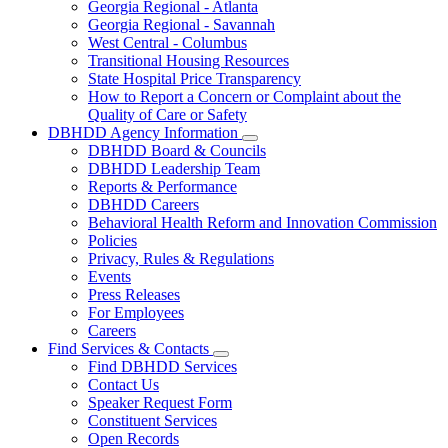
Georgia Regional - Atlanta
Our
Georgia Regional - Savannah
Hospitals
West Central - Columbus
Transitional Housing Resources
State Hospital Price Transparency
How to Report a Concern or Complaint about the
Quality of Care or Safety
DBHDD Agency Information
Subnavigation
DBHDD Board & Councils
toggle
DBHDD Leadership Team
for
Reports & Performance
DBHDD
DBHDD Careers
Agency
Information
Behavioral Health Reform and Innovation Commission
Policies
Privacy, Rules & Regulations
Events
Press Releases
For Employees
Careers
Find Services & Contacts
Subnavigation
Find DBHDD Services
toggle
Contact Us
for
Speaker Request Form
Find
Constituent Services
Services
&
Open Records