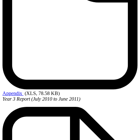
Appendix
(XLS, 78.58 KB)
Year 3 Report (July 2010 to June 2011)