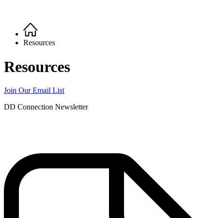
Home
Breadcrumb
Resources
Resources
Join Our Email List
DD Connection Newsletter