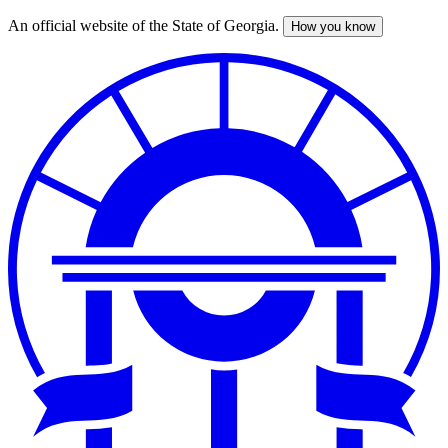
An official website of the State of Georgia.
How you know
Skip
to
main
content