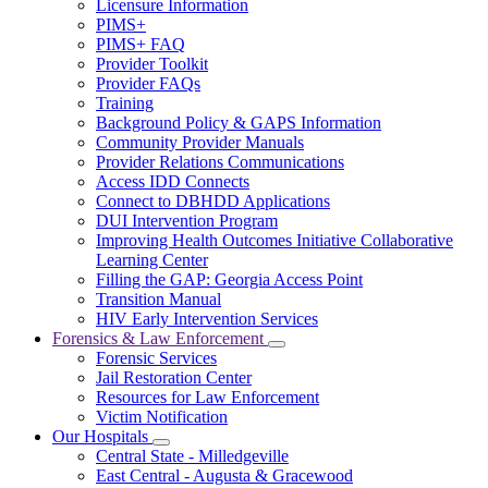
Licensure Information
for
PIMS+
For
PIMS+ FAQ
Providers
Provider Toolkit
Provider FAQs
Training
Background Policy & GAPS Information
Community Provider Manuals
Provider Relations Communications
Access IDD Connects
Connect to DBHDD Applications
DUI Intervention Program
Improving Health Outcomes Initiative Collaborative
Learning Center
Filling the GAP: Georgia Access Point
Transition Manual
HIV Early Intervention Services
Forensics & Law Enforcement
Subnavigation
Forensic Services
toggle
Jail Restoration Center
for
Resources for Law Enforcement
Forensics
Victim Notification
&
Law
Our Hospitals
Subnavigation
Enforcement
Central State - Milledgeville
toggle
East Central - Augusta & Gracewood
for