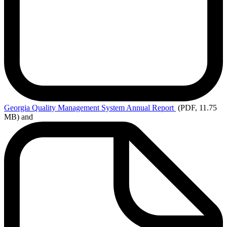
Georgia
Quality Management System Annual Report
(PDF, 11.75
MB)
and