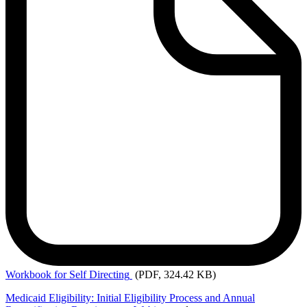
Workbook
for Self Directing
(PDF, 324.42 KB)
Medicaid Eligibility: Initial Eligibility Process and Annual