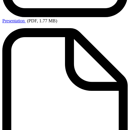
Presentation
(PDF, 1.77 MB)