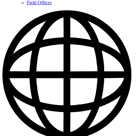
Contacts
Field Offices