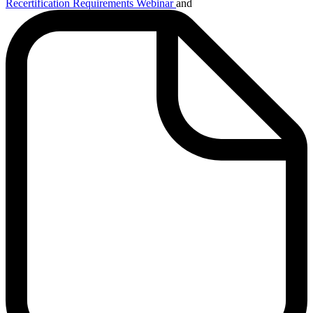
Recertification Requirements Webinar
and