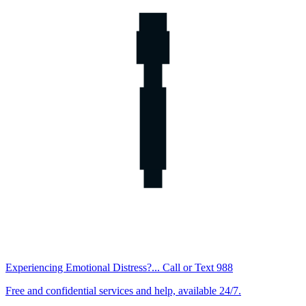
Experiencing Emotional Distress?... Call or Text 988
Free and confidential services and help, available 24/7.