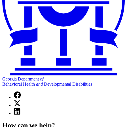
Georgia Department
of
Behavioral Health
and
Developmental Disabilities
Facebook
page
X
for
(Twitter)
Georgia
Linkedin
page
Department
page
for
of
for
Georgia
How can we help?
Behavioral
Georgia