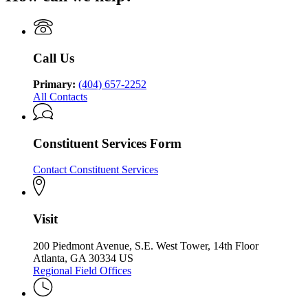
Department
Health
Department
of
and
of
Behavioral
Developmental
Behavioral
Health
Disabilities
Health
and
Call Us
and
Developmental
Developmental
Disabilities
Disabilities
Primary:
(404) 657-2252
All Contacts
Constituent Services Form
Contact Constituent Services
Visit
200 Piedmont Avenue, S.E. West Tower, 14th Floor
Atlanta, GA 30334 US
Regional Field Offices