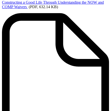
Constructing
a Good Life Through Understanding the NOW and
COMP Waivers
(PDF, 632.14 KB)