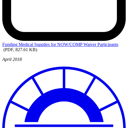
Funding
Medical Supplies for NOW/COMP Waiver Participants
(PDF, 827.61 KB)
April 2018