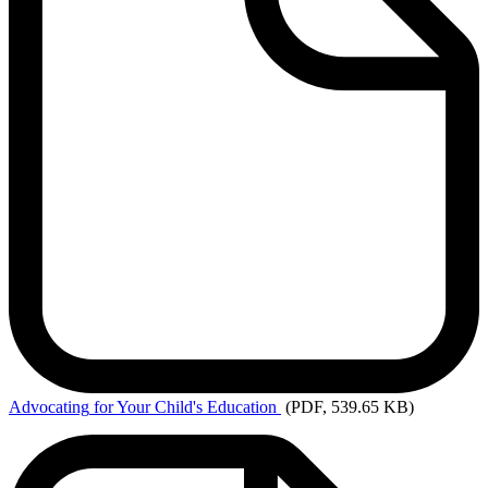
Advocating
for Your Child's Education
(PDF, 539.65 KB)