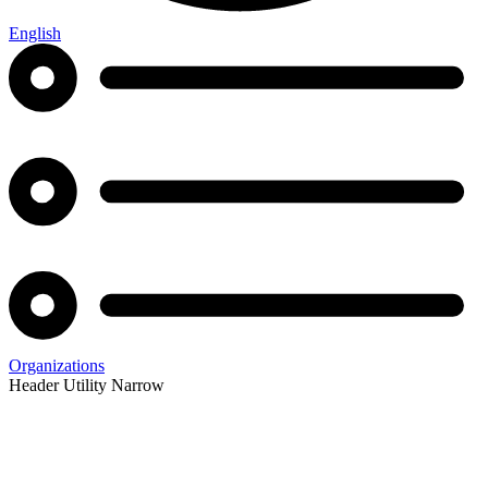
English
Organizations
Header Utility Narrow