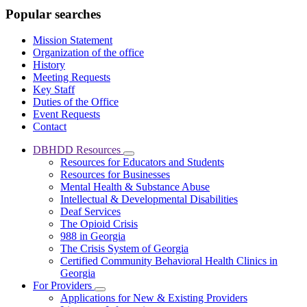
Popular searches
Mission Statement
Organization of the office
History
Meeting Requests
Key Staff
Duties of the Office
Event Requests
Contact
DBHDD Resources
Subnavigation
Resources for Educators and Students
toggle
Resources for Businesses
for
Mental Health & Substance Abuse
DBHDD
Intellectual & Developmental Disabilities
Resources
Deaf Services
The Opioid Crisis
988 in Georgia
The Crisis System of Georgia
Certified Community Behavioral Health Clinics in
Georgia
For Providers
Subnavigation
Applications for New & Existing Providers
toggle