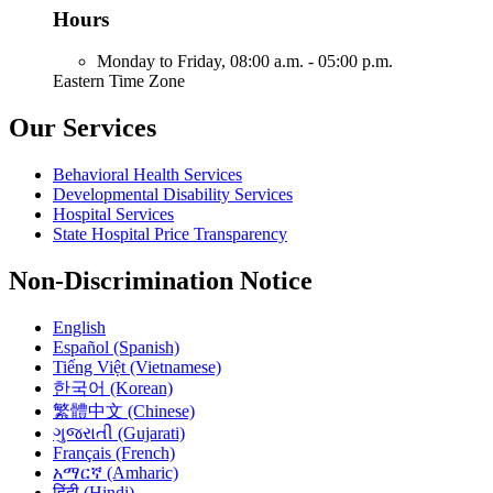
Hours
Monday to Friday,
08:00 a.m. - 05:00 p.m.
Eastern Time Zone
Our Services
Behavioral Health Services
Developmental Disability Services
Hospital Services
State Hospital Price Transparency
Non-Discrimination Notice
English
Español (Spanish)
Tiếng Việt (Vietnamese)
한국어 (Korean)
繁體中文 (Chinese)
ગુજરાતી (Gujarati)
Français (French)
አማርኛ (Amharic)
हिंदी (Hindi)